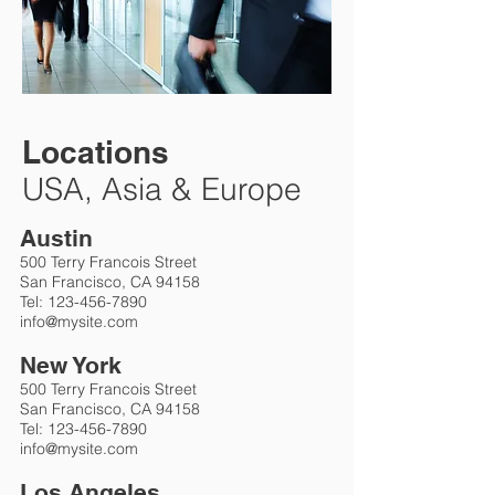
Locations
USA, Asia & Europe
Austin
500 Terry Francois Street
San Francisco, CA 94158
Tel:
123-456-7890
info@mysite.com
New York
500 Terry Francois Street
San Francisco, CA 94158
Tel:
123-456-7890
info@mysite.com
Los Angeles