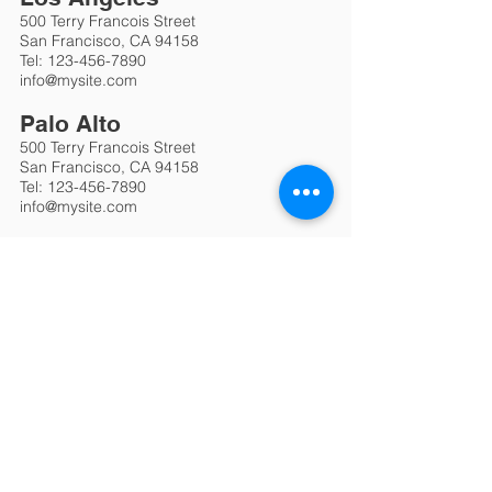
500 Terry Francois Street
San Francisco, CA 94158
Tel:
123-456-7890
info@mysite.com
Palo Alto
500 Terry Francois Street
San Francisco, CA 94158
Tel:
123-456-7890
info@mysite.com
Berlin
500 Terry Francois Street
San Francisco, CA 94158
Tel:
123-456-7890
info@mysite.com
Brussels
500 Terry Francois Street
San Francisco, CA 94158
Tel:
123-456-7890
info@mysite.com