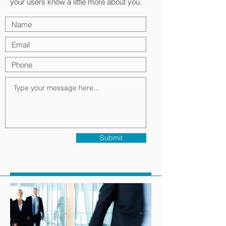
your users know a little more about you.
Submit