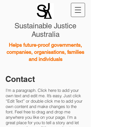
Sustainable Justice
Australia
Helps future-proof governments,
companies, organisations, families
and individuals
Contact
I'm a paragraph. Click here to add your
own text and edit me. It’s easy. Just click
“Edit Text” or double click me to add your
own content and make changes to the
font. Feel free to drag and drop me
anywhere you like on your page. I’m a
great place for you to tell a story and let