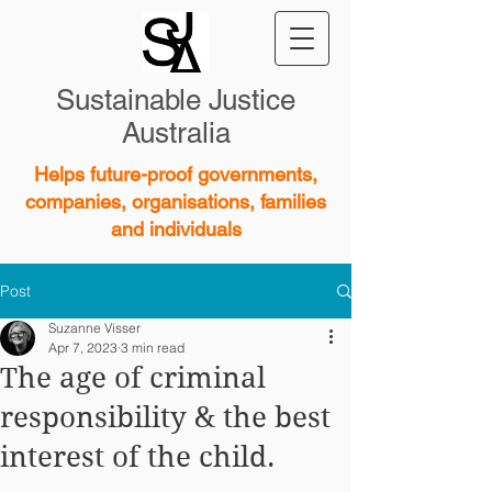
Sustainable Justice
Australia
Helps future-proof governments,
companies, organisations, families
and individuals
Post
Suzanne Visser
Apr 7, 2023
3 min read
The age of criminal
responsibility & the best
interest of the child.