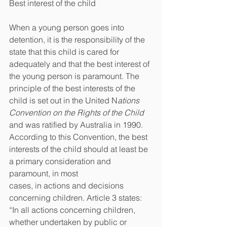
Best interest of the child
When a young person goes into 
detention, it is the responsibility of the 
state that this child is cared for 
adequately and that the best interest of 
the young person is paramount. The 
principle of the best interests of the 
child is set out in the United N
ations 
Convention on the Rights of the Child 
and was ratified by Australia in 1990. 
According to this Convention, the best 
interests of the child should at least be 
a primary consideration and 
paramount, in most
cases, in actions and decisions 
concerning children. Article 3 states: 
“In all actions concerning children, 
whether undertaken by public or 