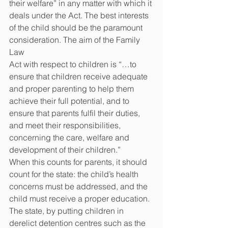
their welfare” in any matter with which it 
deals under the Act. The best interests 
of the child should be the paramount 
consideration. The aim of the Family 
Law
Act with respect to children is “…to 
ensure that children receive adequate 
and proper parenting to help them 
achieve their full potential, and to 
ensure that parents fulfil their duties, 
and meet their responsibilities, 
concerning the care, welfare and 
development of their children.”
When this counts for parents, it should 
count for the state: the child’s health 
concerns must be addressed, and the 
child must receive a proper education. 
The state, by putting children in 
derelict detention centres such as the 