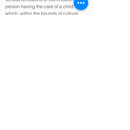
person having the care of a child 
which, within the bounds of cultural 
tradition, constitute a failure to provide 
conditions that are essential for the 
healthy physical and emotional 
development of a child.
‘Child maltreatment’ is defined as child 
abuse and/or neglect. The terms ‘child 
maltreatment’, ‘child abuse’ and child 
neglect; are used interchangeably.