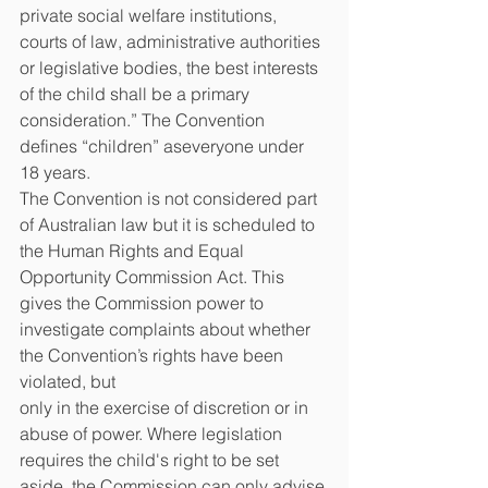
private social welfare institutions,
courts of law, administrative authorities 
or legislative bodies, the best interests 
of the child shall be a primary 
consideration.” The Convention 
defines “children” aseveryone under 
18 years.
The Convention is not considered part 
of Australian law but it is scheduled to 
the Human Rights and Equal 
Opportunity Commission Act. This 
gives the Commission power to 
investigate complaints about whether 
the Convention’s rights have been 
violated, but
only in the exercise of discretion or in 
abuse of power. Where legislation 
requires the child's right to be set 
aside, the Commission can only advise 