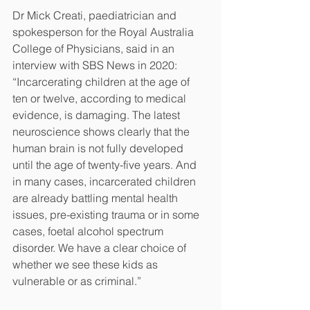
Dr Mick Creati, paediatrician and 
spokesperson for the Royal Australia 
College of Physicians, said in an 
interview with SBS News in 2020: 
“Incarcerating children at the age of 
ten or twelve, according to medical 
evidence, is damaging. The latest 
neuroscience shows clearly that the 
human brain is not fully developed 
until the age of twenty-five years. And 
in many cases, incarcerated children 
are already battling mental health 
issues, pre-existing trauma or in some 
cases, foetal alcohol spectrum 
disorder. We have a clear choice of 
whether we see these kids as 
vulnerable or as criminal.”