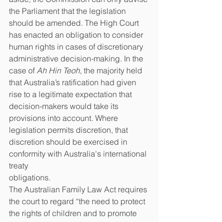
the Parliament that the legislation 
should be amended. The High Court 
has enacted an obligation to consider 
human rights in cases of discretionary 
administrative decision-making. In the 
case of 
Ah Hin Teoh
, the majority held 
that Australia’s ratification had given 
rise to a legitimate expectation that 
decision-makers would take its 
provisions into account. Where 
legislation permits discretion, that 
discretion should be exercised in 
conformity with Australia's international 
treaty
obligations.
The Australian Family Law Act requires 
the court to regard “the need to protect 
the rights of children and to promote 