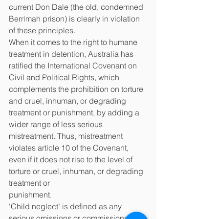
current Don Dale (the old, condemned 
Berrimah prison) is clearly in violation 
of these principles.
When it comes to the right to humane 
treatment in detention, Australia has 
ratified the International Covenant on 
Civil and Political Rights, which 
complements the prohibition on torture 
and cruel, inhuman, or degrading 
treatment or punishment, by adding a 
wider range of less serious 
mistreatment. Thus, mistreatment 
violates article 10 of the Covenant, 
even if it does not rise to the level of 
torture or cruel, inhuman, or degrading 
treatment or
punishment.
‘Child neglect’ is defined as any 
serious omissions or commissions by a 