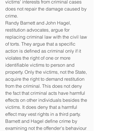
victims' interests from criminal cases 
does not repair the damage caused by 
crime.
Randy Barnett and John Hagel, 
restitution advocates, argue for 
replacing criminal law with the civil law 
of torts. They argue that a specific 
action is defined as criminal only if it 
violates the right of one or more 
identifiable victims to person and 
property. Only the victims, not the State, 
acquire the right to demand restitution 
from the criminal. This does not deny 
the fact that criminal acts have harmful 
effects on other individuals besides the 
victims. It does deny that a harmful 
effect may vest rights in a third party. 
Barnett and Hagel define crime by 
examining not the offender's behaviour 