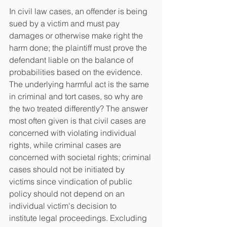
In civil law cases, an offender is being 
sued by a victim and must pay 
damages or otherwise make right the 
harm done; the plaintiff must prove the 
defendant liable on the balance of 
probabilities based on the evidence. 
The underlying harmful act is the same 
in criminal and tort cases, so why are 
the two treated differently? The answer 
most often given is that civil cases are 
concerned with violating individual 
rights, while criminal cases are
concerned with societal rights; criminal 
cases should not be initiated by 
victims since vindication of public 
policy should not depend on an 
individual victim's decision to
institute legal proceedings. Excluding 