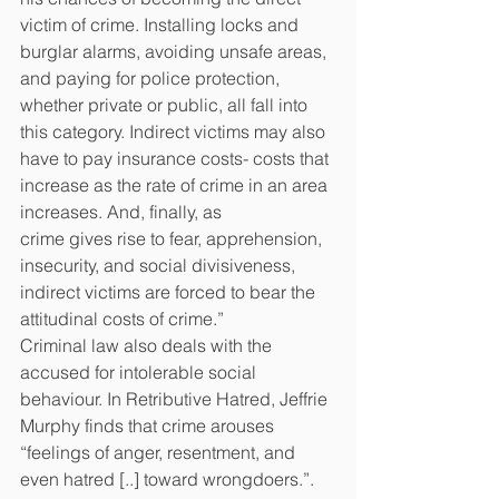
victim of crime. Installing locks and 
burglar alarms, avoiding unsafe areas, 
and paying for police protection,
whether private or public, all fall
into 
this category. Indirect victims may also 
have to pay insurance costs- costs that 
increase as the rate of crime in an area 
increases. And, finally, as
crime gives rise to fear, apprehension, 
insecurity, and social divisiveness, 
indirect victims are forced to bear the 
attitudinal costs of crime.”
Criminal law also deals with the 
accused for intolerable social 
behaviour. In Retributive Hatred, Jeffrie 
Murphy finds that crime arouses 
“feelings of anger, resentment, and 
even hatred [..] toward wrongdoers.”. 