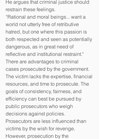
He argues that criminal justice should 
restrain these feelings.
“Rational and moral beings... want a 
world not utterly free of retributive 
hatred, but one where this passion is 
both respected and seen as potentially 
dangerous, as in great need of 
reflective and institutional restraint." 
There are advantages to criminal 
cases prosecuted by the government. 
The victim lacks the expertise, financial 
resources, and time to prosecute. The 
goals of consistency, fairness, and 
efficiency can best be pursued by 
public prosecutors who weigh 
decisions against policies.
Prosecutors are less influenced than 
victims by the wish for revenge. 
However, prosecution by the 