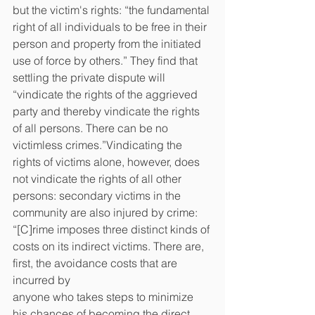
but the victim's rights: “the fundamental 
right of all individuals to be free in their 
person and property from the initiated 
use of force by others.” They find that 
settling the private dispute will 
“vindicate the rights of the aggrieved 
party and thereby vindicate the rights 
of all persons. There can be no 
victimless crimes.”Vindicating the 
rights of victims alone, however, does 
not vindicate the rights of all other 
persons: secondary victims in the 
community are also injured by crime: 
“[C]rime imposes three distinct kinds of 
costs on its indirect victims. There are, 
first, the avoidance costs that are 
incurred by
anyone who takes steps to minimize 
his chances of becoming the direct 