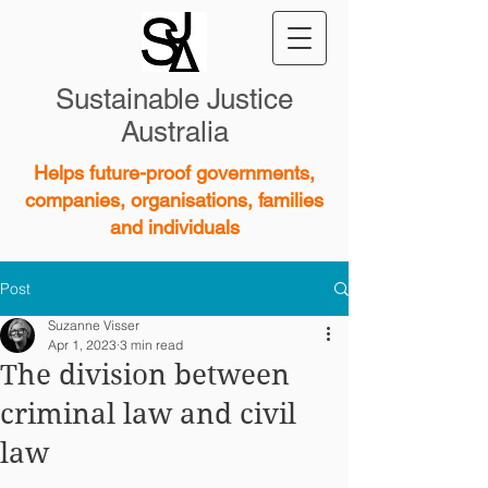
Sustainable Justice
Australia
Helps future-proof governments,
companies, organisations, families
and individuals
Post
Suzanne Visser
Apr 1, 2023
3 min read
The division between
criminal law and civil
law