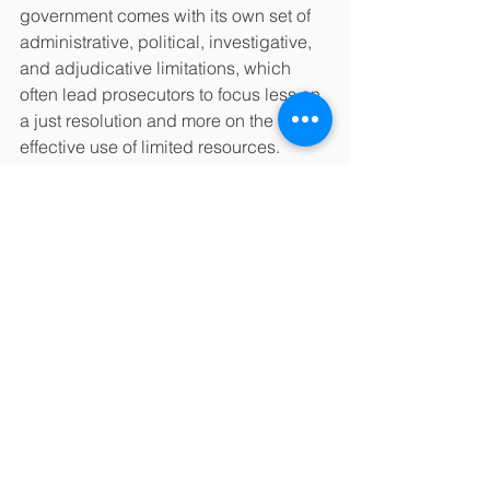
government comes with its own set of 
administrative, political, investigative, 
and adjudicative limitations, which 
often lead prosecutors to focus less on 
a just resolution and more on the 
effective use of limited resources. 
Moreover, political forces may lead 
prosecutors to cater to, rather than 
restrain, retributive impulses in the 
community. 