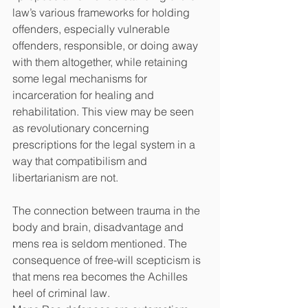
law’s various frameworks for holding 
offenders, especially vulnerable 
offenders, responsible, or doing away 
with them altogether, while retaining 
some legal mechanisms for 
incarceration for healing and 
rehabilitation. This view may be seen 
as revolutionary concerning 
prescriptions for the legal system in a 
way that compatibilism and 
libertarianism are not.
The connection between trauma in the 
body and brain, disadvantage and 
mens rea is seldom mentioned. The 
consequence of free-will scepticism is 
that mens rea becomes the Achilles 
heel of criminal law. 