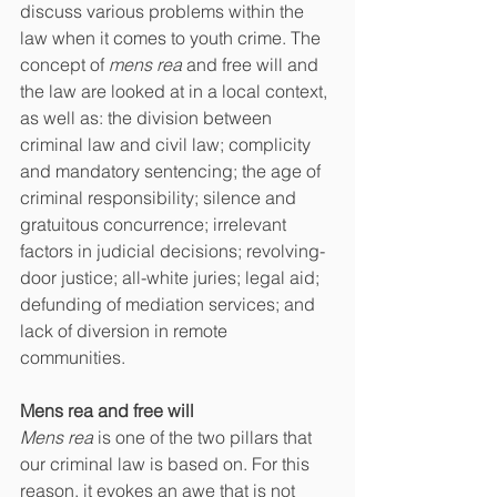
discuss various problems within the 
law when it comes to youth crime. The 
concept of 
mens rea 
and free will and 
the law are looked at in a local context, 
as well as: the division between 
criminal law and civil law; complicity 
and mandatory sentencing; the age of 
criminal responsibility; silence and 
gratuitous concurrence; irrelevant 
factors in judicial decisions; revolving-
door justice; all-white juries; legal aid; 
defunding of mediation services; and 
lack of diversion in remote 
communities.
Mens rea and free will
Mens rea 
is one of the two pillars that 
our criminal law is based on. For this 
reason, it evokes an awe that is not 