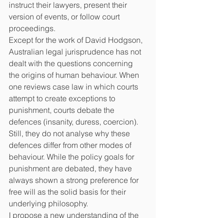
instruct their lawyers, present their 
version of events, or follow court 
proceedings.
Except for the work of David Hodgson, 
Australian legal jurisprudence has not 
dealt with the questions concerning 
the origins of human behaviour. When 
one reviews case law in which courts 
attempt to create exceptions to 
punishment, courts debate the 
defences (insanity, duress, coercion). 
Still, they do not analyse why these 
defences differ from other modes of 
behaviour. While the policy goals for 
punishment are debated, they have 
always shown a strong preference for 
free will as the solid basis for their 
underlying philosophy.
I propose a new understanding of the 