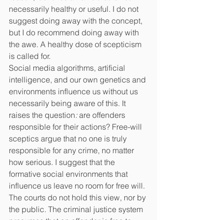
necessarily healthy or useful. I do not 
suggest doing away with the concept, 
but I do recommend doing away with 
the awe. A healthy dose of scepticism 
is called for.
Social media algorithms, artificial 
intelligence, and our own genetics and 
environments influence us without us 
necessarily being aware of this. It 
raises the question
: 
are offenders 
responsible for their actions? Free-will 
sceptics argue that no one is truly 
responsible for any crime, no matter 
how serious. I suggest that the 
formative social environments that 
influence us leave no room for free will.
The courts do not hold this view, nor by 
the public. The criminal justice system 