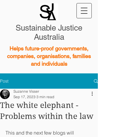
Sustainable Justice
Australia
Helps future-proof governments,
companies, organisations, families
and individuals
Post
Suzanne Visser
Sep 17, 2023
3 min read
The white elephant -
Problems within the law
This and the next few blogs will 