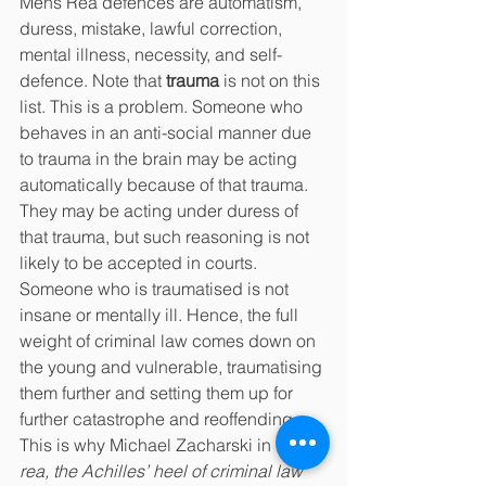
Mens Rea defences are automatism, 
duress, mistake, lawful correction, 
mental illness, necessity, and self-
defence. Note that 
trauma 
is not on this 
list. This is a problem. Someone who 
behaves in an anti-social manner due 
to trauma in the brain may be acting 
automatically because of that trauma. 
They may be acting under duress of 
that trauma, but such reasoning is not 
likely to be accepted in courts. 
Someone who is traumatised is not 
insane or mentally ill. Hence, the full 
weight of criminal law comes down on 
the young and vulnerable, traumatising 
them further and setting them up for 
further catastrophe and reoffending. 
This is why Michael Zacharski in 
Mens 
rea, the Achilles’ heel of criminal law 