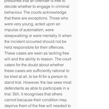
presumes that an offender is free to 
decide whether to engage in criminal 
behaviour. The courts acknowledge 
that there are exceptions. Those who 
were very young, acted upon an 
impulse of automatism, were 
sleepwalking or were mentally ill when 
the incident occurred should not be 
held responsible for their offences. 
These cases are seen as lacking free 
will and the ability to reason. The court 
caters for the doubt about whether 
these cases are sufficiently rational to 
be tried at all, to be fit for a person to 
stand trial. However, the law sees most 
defendants as able to participate in a 
trial. Still, it recognises that others 
cannot because their condition may 
deprive them of the free will needed to 