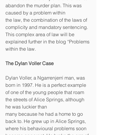
abandon the murder plan. This was 
caused by a problem within
the law, the combination of the laws of 
complicity and mandatory sentencing. 
This complex area of law will be 
explained further in the blog “Problems 
within the law.
The Dylan Voller Case
Dylan Voller, a Ngarrenjerri man, was 
born in 1997. He is a perfect example 
of one of the young people that roam 
the streets of Alice Springs, although 
he was luckier than
many because he had a home to go 
back to. He grew up in Alice Springs, 
where his behavioural problems soon 