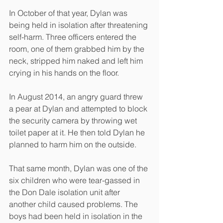
In October of that year, Dylan was 
being held in isolation after threatening 
self-harm. Three officers entered the 
room, one of them grabbed him by the 
neck, stripped him naked and left him 
crying in his hands on the floor.
In August 2014, an angry guard threw 
a pear at Dylan and attempted to block 
the security camera by throwing wet 
toilet paper at it. He then told Dylan he 
planned to harm him on the outside.
That same month, Dylan was one of the 
six children who were tear-gassed in 
the Don Dale isolation unit after 
another child caused problems. The 
boys had been held in isolation in the 