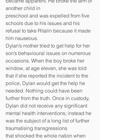
became apparent. He broke the arm of 
another child in
preschool and was expelled from five 
schools due to his issues and his 
refusal to take Ritalin because it made 
him nauseous.
Dylan’s mother tried to get help for her 
son’s behavioural issues on numerous 
occasions. When the boy broke her 
window, at age eleven, she was told 
that if she reported the incident to the 
police, Dylan would get the help he 
needed. Nothing could have been 
further from the truth. Once in custody, 
Dylan did not receive any significant 
mental health interventions; instead he 
was the subject of a long list of further 
traumatising transgressions
that shocked the whole nation when 