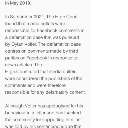
in May 2019.
In September 2021, The High Court 
found that media outlets were 
responsible for Facebook comments in 
a defamation case that was pursued 
by Dylan Voller. The defamation case 
centres on comments made by third 
parties on Facebook in response to 
news articles. The
High Court ruled that media outlets 
were considered the publishers of the 
comments and were therefore 
responsible for any defamatory content.
Although Voller has apologised for his 
behaviour in a letter and has thanked 
the community for supporting him, he 
was told by his sentencing judge that 