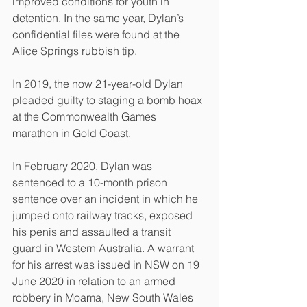
improved conditions for youth in 
detention. In the same year, Dylan’s 
confidential files were found at the 
Alice Springs rubbish tip.
In 2019, the now 21-year-old Dylan 
pleaded guilty to staging a bomb hoax 
at the Commonwealth Games 
marathon in Gold Coast.
In February 2020, Dylan was 
sentenced to a 10-month prison 
sentence over an incident in which he 
jumped onto railway tracks, exposed 
his penis and assaulted a transit
guard in Western Australia. A warrant 
for his arrest was issued in NSW on 19 
June 2020 in relation to an armed 
robbery in Moama, New South Wales 