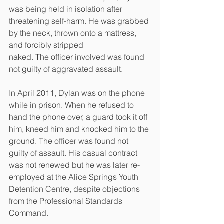
was being held in isolation after 
threatening self-harm. He was grabbed 
by the neck, thrown onto a mattress, 
and forcibly stripped
naked. The officer involved was found 
not guilty of aggravated assault.
In April 2011, Dylan was on the phone 
while in prison. When he refused to 
hand the phone over, a guard took it off 
him, kneed him and knocked him to the 
ground. The officer was found not 
guilty of assault. His casual contract 
was not renewed but he was later re-
employed at the Alice Springs Youth 
Detention Centre, despite objections 
from the Professional Standards 
Command.