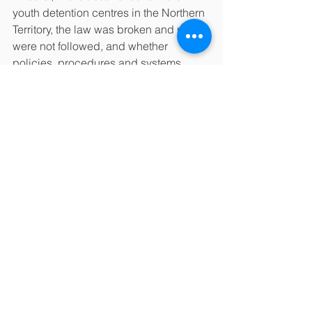
youth detention centres in the Northern 
Territory, the law was broken and rules 
were not followed, and whether 
policies, procedures and systems 
were in place to prevent children from 
being treated badly.
The report found “shocking and 
systemic failures” over many years that 
were known yet ignored. It found that 
youth detention centres were not fit for 
accommodating, let alone for 
rehabilitating children and young 
people.
Children were subject to verbal abuse, 
physical control, and humiliation, 
being denied water, food, and the use 
of toilets. Children were dared or 
bribed to carry out degrading