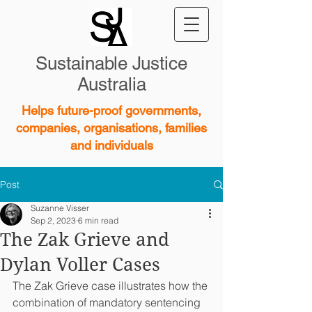
Sustainable Justice
Australia
Helps future-proof governments,
companies, organisations, families
and individuals
Post
Suzanne Visser
Sep 2, 2023
6 min read
The Zak Grieve and
Dylan Voller Cases
The Zak Grieve case illustrates how the 
combination of mandatory sentencing 