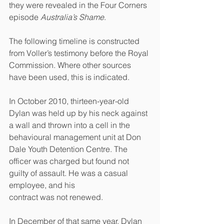
they were revealed in the Four Corners 
episode 
Australia’s Shame
. 
The following timeline is constructed 
from Voller’s testimony before the Royal 
Commission. Where other sources 
have been used, this is indicated.
In October 2010, thirteen-year-old 
Dylan was held up by his neck against 
a wall and thrown into a cell in the 
behavioural management unit at Don 
Dale Youth Detention Centre. The 
officer was charged but found not 
guilty of assault. He was a casual 
employee, and his
contract was not renewed.
In December of that same year, Dylan 