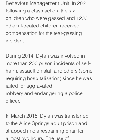
Behaviour Management Unit. In 2021, 
following a class action, the six 
children who were gassed and 1200 
other ill-treated children received 
compensation for the tear-gassing 
incident.
During 2014, Dylan was involved in 
more than 200 prison incidents of self-
harm, assault on staff and others (some 
requiring hospitalisation) since he was 
jailed for aggravated
robbery and endangering a police 
officer.
In March 2015, Dylan was transferred 
to the Alice Springs adult prison and 
strapped into a restraining chair for 
almost two hours. The use of 