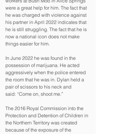
workers at Bush Mob in Alice Springs 
were a great help for him. The fact that 
he was charged with violence against 
his partner in April 2022 indicates that 
he is still struggling. The fact that he is 
now a national icon does not make 
things easier for him.
In June 2022 he was found in the 
possession of marijuana. He acted 
aggressively when the police entered 
the room that he was in. Dylan held a 
pair of scissors to his neck and
said: “Come on, shoot me.”
The 2016 Royal Commission into the 
Protection and Detention of Children in 
the Northern Territory was created 
because of the exposure of the 