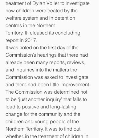
treatment of Dylan Voller to investigate 
how children were treated by the 
welfare system and in detention 
centres in the Northern
Territory. It released its concluding 
report in 2017.
It was noted on the first day of the 
Commission’s hearings that there had 
already been many reports, reviews, 
and inquiries into the matters the 
Commission was asked to investigate 
and there had been little improvement. 
The Commission was determined not 
to be ‘just another inquiry’ that fails to 
lead to positive and long-lasting 
change for the community and the 
children and young people of the 
Northern Territory. It was to find out 
whether, in the treatment of children in 