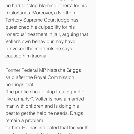
he had to “stop blaming others” for his 
misfortunes. Moreover, a Northern 
Territory Supreme Court judge has 
questioned his culpability for his 
“onerous” treatment in jail, arguing that 
Voller’s own behaviour may have 
provoked the incidents he says 
caused him trauma. 
Former Federal MP Natasha Griggs 
said after the Royal Commission 
hearings that:
“the public should stop treating Voller 
like a martyr”. Voller is now a married 
man with children and is doing his 
best to get the help he needs. Drugs 
remain a problem
for him. He has indicated that the youth 