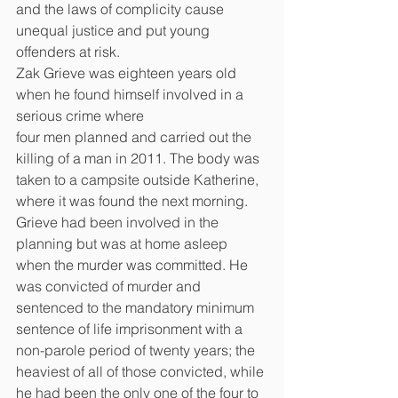
and the laws of complicity cause 
unequal justice and put young 
offenders at risk.
Zak Grieve was eighteen years old 
when he found himself involved in a 
serious crime where
four men planned and carried out the 
killing of a man in 2011. The body was 
taken to a campsite outside Katherine, 
where it was found the next morning. 
Grieve had been involved in the 
planning but was at home asleep 
when the murder was committed. He 
was convicted of murder and 
sentenced to the mandatory minimum 
sentence of life imprisonment with a 
non-parole period of twenty years; the 
heaviest of all of those convicted, while 
he had been the only one of the four to 