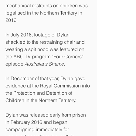
mechanical restraints on children was 
legalised in the Northern Territory in 
2016.
In July 2016, footage of Dylan 
shackled to the restraining chair and 
wearing a spit hood was featured on 
the ABC TV program “Four Corners” 
episode 
Australia's Shame.
In December of that year, Dylan gave 
evidence at the Royal Commission into 
the Protection and Detention of 
Children in the Northern Territory. 
Dylan was released early from prison 
in February 2016 and began 
campaigning immediately for 