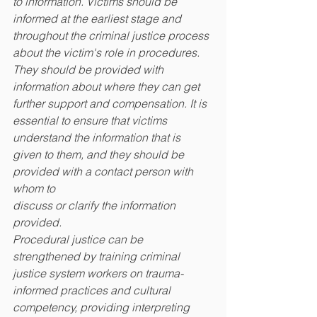
to information. Victims should be 
informed at the earliest stage and 
throughout the criminal justice process 
about the victim's role in procedures. 
They should be provided with 
information about where they can get 
further support and compensation. It is 
essential to ensure that victims 
understand the information that is 
given to them, and they should be 
provided with a contact person with 
whom to
discuss or clarify the information 
provided.
Procedural justice can be 
strengthened by training criminal 
justice system workers on trauma-
informed practices and cultural 
competency, providing interpreting 