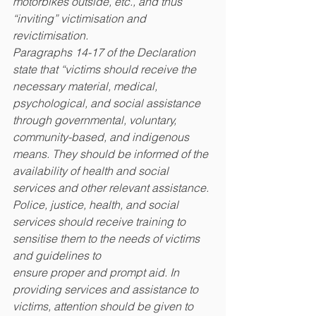
motorbikes outside, etc., and thus 
“inviting” victimisation and 
revictimisation.
Paragraphs 14-17 of the Declaration 
state that “victims should receive the 
necessary material, medical, 
psychological, and social assistance 
through governmental, voluntary, 
community-based, and indigenous 
means. They should be informed of the 
availability of health and social 
services and other relevant assistance. 
Police, justice, health, and social 
services should receive training to 
sensitise them to the needs of victims 
and guidelines to
ensure proper and prompt aid. In 
providing services and assistance to 
victims, attention should be given to 