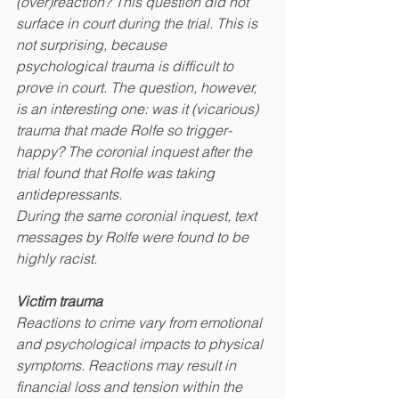
(over)reaction? This question did not 
surface in court during the trial. This is 
not surprising, because
psychological trauma is difficult to 
prove in court. The question, however, 
is an interesting one: was it (vicarious) 
trauma that made Rolfe so trigger-
happy? The coronial inquest after the 
trial found that Rolfe was taking 
antidepressants.
During the same coronial inquest, text 
messages by Rolfe were found to be 
highly racist.
Victim trauma
Reactions to crime vary from emotional 
and psychological impacts to physical 
symptoms. Reactions may result in 
financial loss and tension within the 