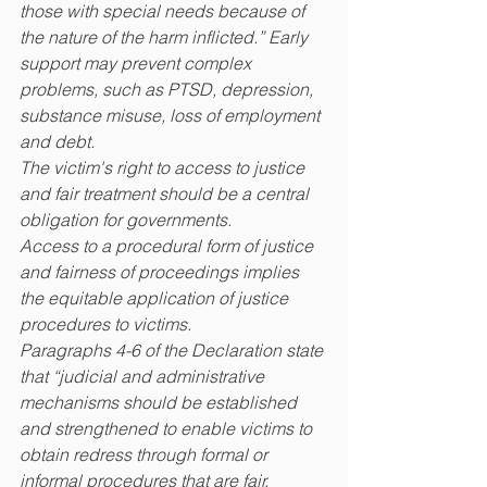
those with special needs because of 
the nature of the harm inflicted.” Early 
support may prevent complex 
problems, such as PTSD, depression, 
substance misuse, loss of employment 
and debt.
The victim's right to access to justice 
and fair treatment should be a central 
obligation for governments.
Access to a procedural form of justice 
and fairness of proceedings implies 
the equitable application of justice 
procedures to victims.
Paragraphs 4-6 of the Declaration state 
that “judicial and administrative 
mechanisms should be established 
and strengthened to enable victims to 
obtain redress through formal or 
informal procedures that are fair, 