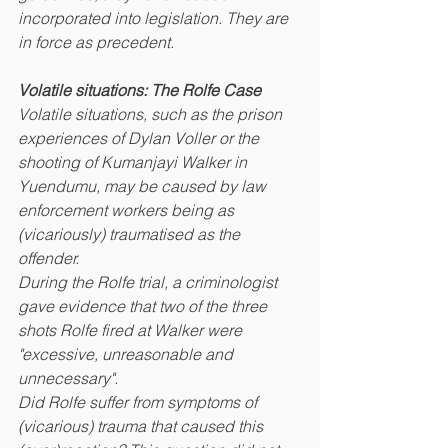
incorporated into legislation. They are 
in force as precedent.
Volatile situations: The Rolfe Case 
Volatile situations, such as the prison 
experiences of Dylan Voller or the 
shooting of Kumanjayi Walker in 
Yuendumu, may be caused by law 
enforcement workers being as 
(vicariously) traumatised as the 
offender. 
During the Rolfe trial, a criminologist 
gave evidence that two of the three 
shots Rolfe fired at Walker were 
"excessive, unreasonable and 
unnecessary". 
Did Rolfe suffer from symptoms of 
(vicarious) trauma that caused this 