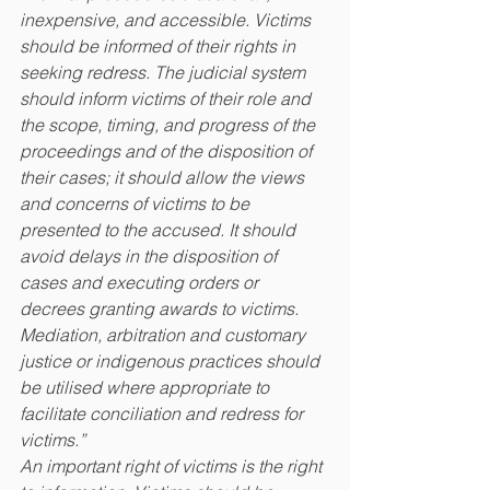
inexpensive, and accessible. Victims 
should be informed of their rights in 
seeking redress. The judicial system 
should inform victims of their role and 
the scope, timing, and progress of the 
proceedings and of the disposition of 
their cases; it should allow the views 
and concerns of victims to be 
presented to the accused. It should 
avoid delays in the disposition of 
cases and executing orders or 
decrees granting awards to victims. 
Mediation, arbitration and customary 
justice or indigenous practices should 
be utilised where appropriate to 
facilitate conciliation and redress for 
victims.”
An important right of victims is the right 