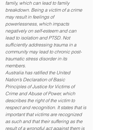
family, which can lead to family 
breakdown. Being a victim of a crime 
may result in feelings of 
powerlessness, which impacts 
negatively on self-esteem and can 
lead to isolation and PTSD. Not 
sufficiently addressing trauma in a 
community may lead to chronic post-
traumatic stress disorder in its 
members.
Australia has ratified the United 
Nation’s Declaration of Basic 
Principles of Justice for Victims of 
Crime and Abuse of Power, which 
describes the right of the victim to 
respect and recognition. It states that is 
important that victims are recognized 
as such and that their suffering as the 
result of a wrongful act against them is 